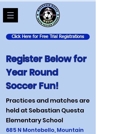
Click Here for Free Trial Registrations
Register Below for
Year Round
Soccer Fun!
Practices and matches are
held at Sebastian Questa
Elementary School
685 N Montebello, Mountain