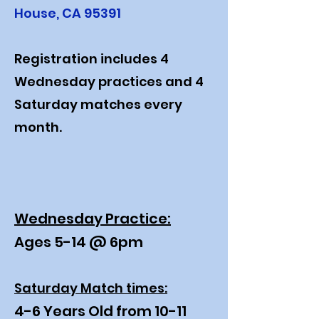
House, CA 95391
Registration includes 4
Wednesday practices and 4
Saturday matches every
month.
Wednesday Practice:
Ages 5-14 @ 6pm
Saturday Match times:
4-6 Years Old from 10-11