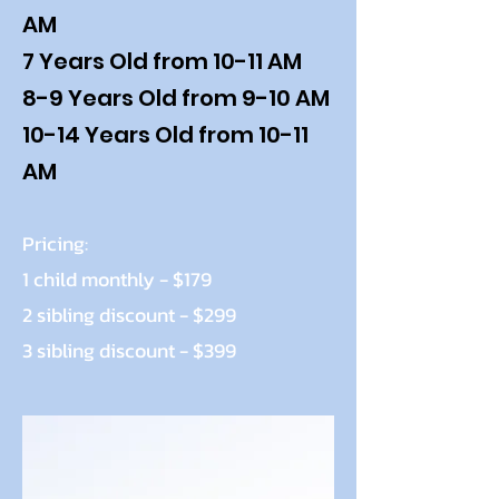
AM
7 Years Old from 10-11 AM
8-9 Years Old from 9-10 AM
10-14 Years Old from 10-11
AM
Pricing:
1 child monthly - $179
2 sibling discount - $299
3 sibling discount - $399