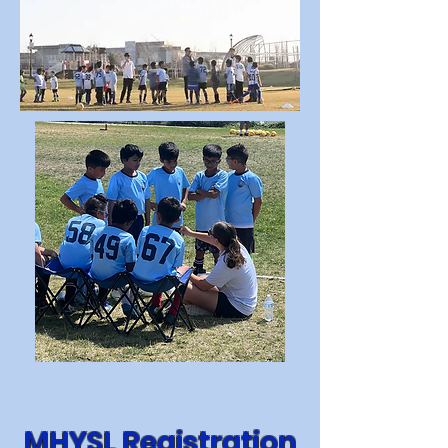
MHYSL Registration